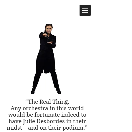
Julie Desbordes,
CONDUCTOR
“The Real Thing.
Any orchestra in this world
would be fortunate indeed to
have Julie Desbordes in their
midst – and on their podium.”